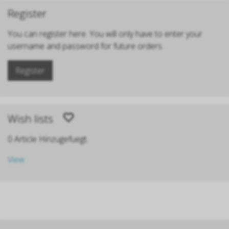
Register
You can register here. You will only have to enter your
username and password for future orders.
Register
Wish lists
0 Article Hinzugefuegt.
View