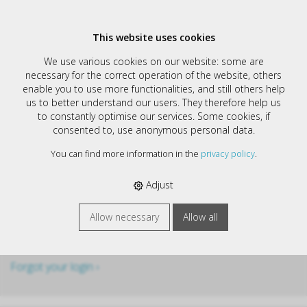
This website uses cookies
We use various cookies on our website: some are
Login
necessary for the correct operation of the website, others
enable you to use more functionalities, and still others help
Username
us to better understand our users. They therefore help us
to constantly optimise our services. Some cookies, if
consented to, use anonymous personal data.
Password
You can find more information in the
privacy policy
.
Adjust
Stay logged in
Allow necessary
Allow all
Forgot your login ›