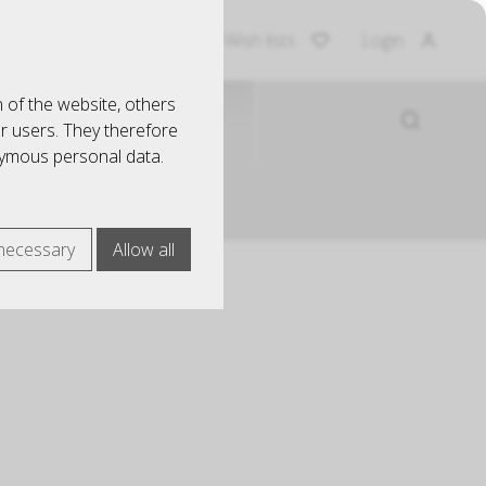
Shopping Cart
Wish lists
Login
 of the website, others
EINRICHTUNG
ur users. They therefore
nymous personal data.
necessary
Allow all