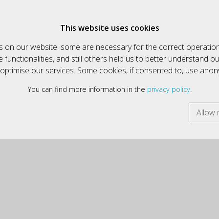
€
English
This website uses cookies
 on our website: some are necessary for the correct operation
HOW ALL ARTICLES
INFORMATIK & MULTIMEDIA
functionalities, and still others help us to better understand o
y optimise our services. Some cookies, if consented to, use ano
You can find more information in the
privacy policy
.
Allow 