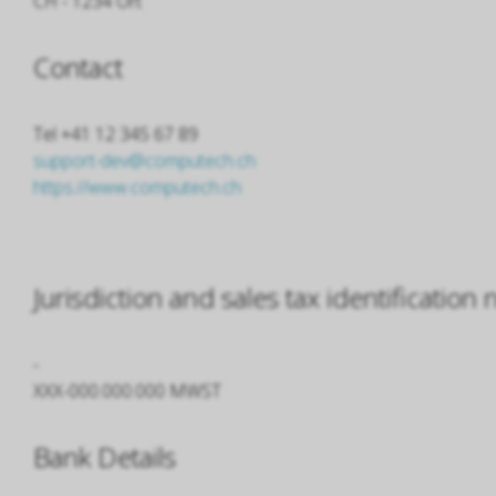
CH - 1234 Ort
Contact
Tel +41 12 345 67 89
support-dev@computech.ch
https://www.computech.ch
Jurisdiction and sales tax identificatio
-
XXX-000.000.000 MWST
Bank Details