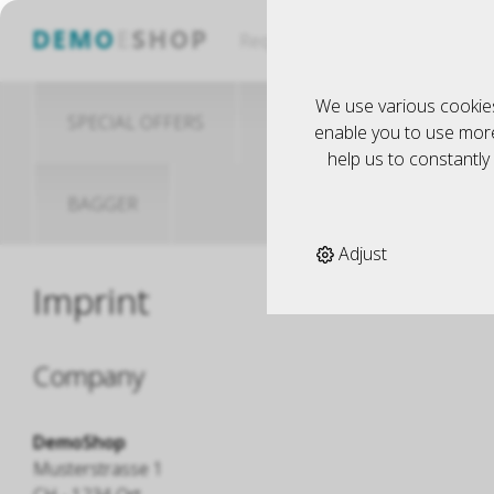
Küche
Request
We use various cookies
SPECIAL OFFERS
MODELLBAU
S
enable you to use more 
help us to constantl
BAGGER
Adjust
Imprint
Company
DemoShop
Musterstrasse 1