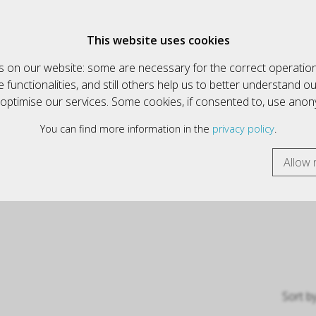
€
English
This website uses cookies
 on our website: some are necessary for the correct operation
HOW ALL ARTICLES
INFORMATIK & MULTIMEDIA
functionalities, and still others help us to better understand o
y optimise our services. Some cookies, if consented to, use ano
You can find more information in the
privacy policy
.
Allow 
Sort b