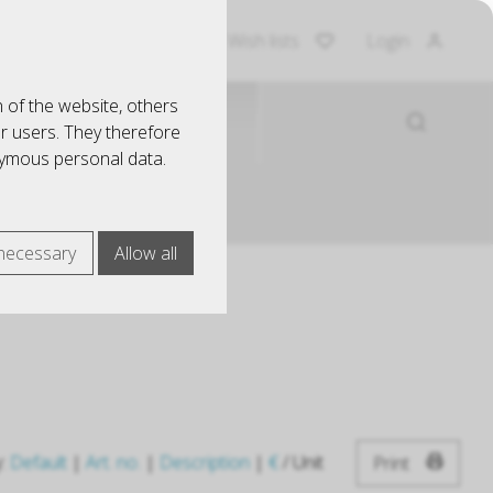
Shopping Cart
Wish lists
Login
 of the website, others
EINRICHTUNG
ur users. They therefore
nymous personal data.
necessary
Allow all
y:
Default
|
Art. no.
|
Description
|
€
/ Unit
Print