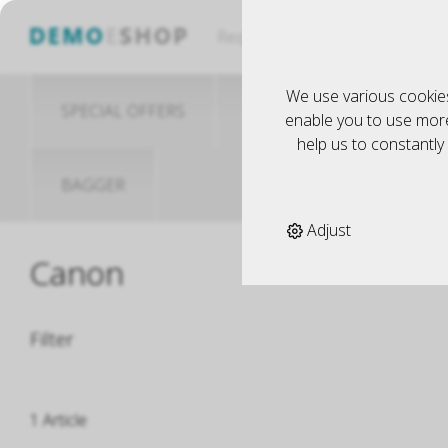
Küche
Request
We use various cookies
SPECIAL OFFERS
MODELLBAU
S
enable you to use more 
help us to constantl
BAGGER
Adjust
Canon
Filter
1 Article