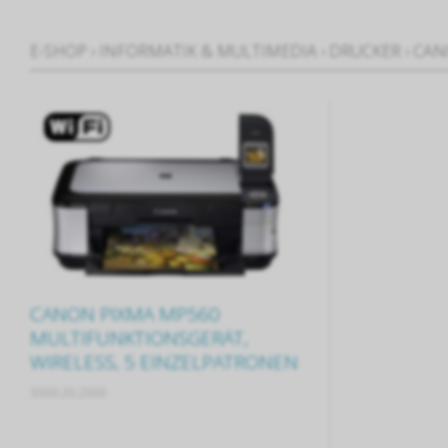
E-SHOP
›
INFORMATIK & MULTIMEDIA
›
DRUCKER
›
CAN
CANON PIXMA MP560
MULTIFUNKTIONSGERÄT,
WIRELESS, 5 EINZELPATRONEN
3000.20.2000