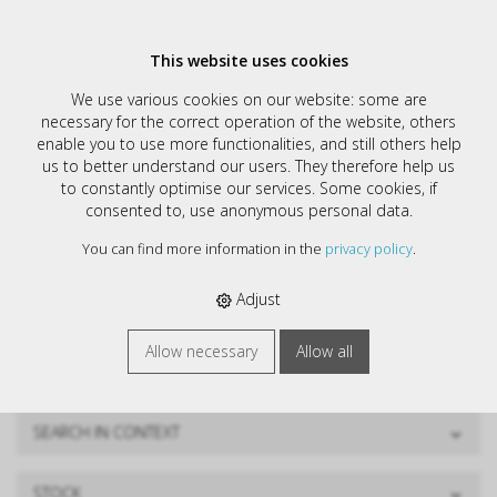
This website uses cookies
Special offers
We use various cookies on our website: some are
necessary for the correct operation of the website, others
enable you to use more functionalities, and still others help
Filter
us to better understand our users. They therefore help us
PRICE
to constantly optimise our services. Some cookies, if
consented to, use anonymous personal data.
SPECIAL ITEMS
You can find more information in the
privacy policy
.
Adjust
PRODUCT GROUP
Allow necessary
Allow all
SUBGROUP
SEARCH IN CONTEXT
STOCK