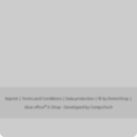
Imprint
|
Terms and Conditions
|
Data protection
| © by
DemoShop
|
®
blue office
E-Shop - Developed by
CompuTech