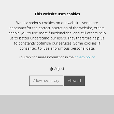
This website uses cookies
Contact
We use various cookies on our website: some are
necessary for the correct operation of the website, others
DemoShop
enable you to use more functionalities, and still others help
us to better understand our users. They therefore help us
Musterstrasse 1
to constantly optimise our services. Some cookies, if
CH - 1234 Ort
consented to, use anonymous personal data.
Tel +41 12 345 67 89
You can find more information in the
privacy policy
.
support-dev@computech.ch
https://www.computech.ch
Adjust
Allow necessary
Allow all